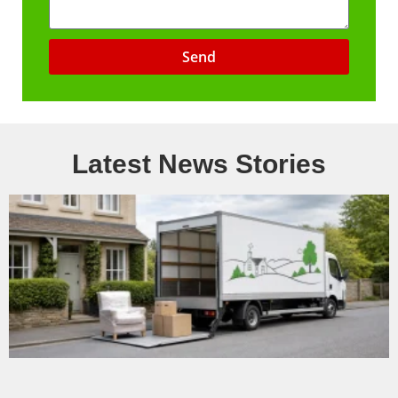
Send
Latest News Stories