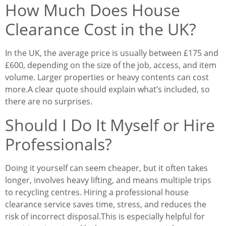
How Much Does House
Clearance Cost in the UK?
In the UK, the average price is usually between £175 and
£600, depending on the size of the job, access, and item
volume. Larger properties or heavy contents can cost
more.
A clear quote should explain what’s included, so
there are no surprises.
Should I Do It Myself or Hire
Professionals?
Doing it yourself can seem cheaper, but it often takes
longer, involves heavy lifting, and means multiple trips
to recycling centres. Hiring a professional house
clearance service saves time, stress, and reduces the
risk of incorrect disposal.
This is especially helpful for