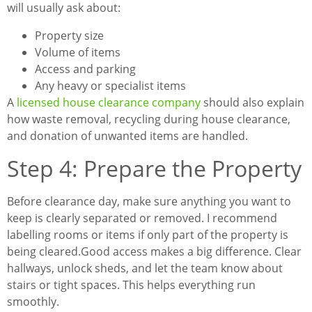
will usually ask about:
Property size
Volume of items
Access and parking
Any heavy or specialist items
A
licensed house clearance company
should also explain
how waste removal, recycling during house clearance,
and donation of unwanted items are handled.
Step 4: Prepare the Property
Before clearance day, make sure anything you want to
keep is clearly separated or removed. I recommend
labelling rooms or items if only part of the property is
being cleared.
Good access makes a big difference. Clear
hallways, unlock sheds, and let the team know about
stairs or tight spaces. This helps everything run
smoothly.