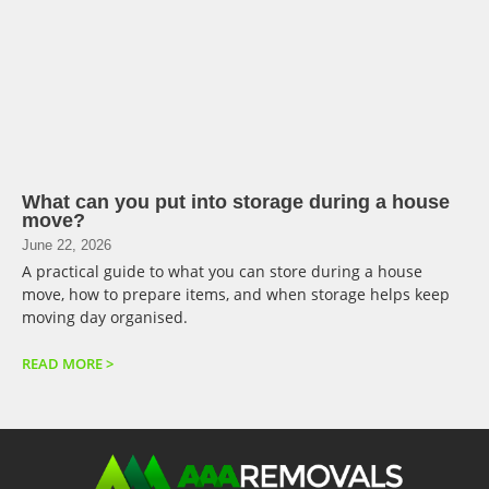
What can you put into storage during a house
move?
June 22, 2026
A practical guide to what you can store during a house
move, how to prepare items, and when storage helps keep
moving day organised.
READ MORE >