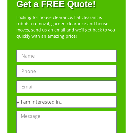
Get a FREE Quote!
Looking for house clearance, flat clearance,
rubbish removal, garden clearance and house
moves, send us an email and we’ll get back to you
quickly with an amazing price!