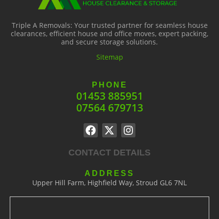
Triple A Removals: Your trusted partner for seamless house
clearances, efficient house and office moves, expert packing,
and secure storage solutions.
Sitemap
PHONE
01453 885951
07564 679713
CONTACT DETAILS
ADDRESS
Upper Hill Farm, Highfield Way, Stroud GL6 7NL