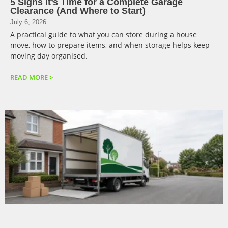
5 Signs It’s Time for a Complete Garage
Clearance (And Where to Start)
July 6, 2026
A practical guide to what you can store during a house
move, how to prepare items, and when storage helps keep
moving day organised.
READ MORE >