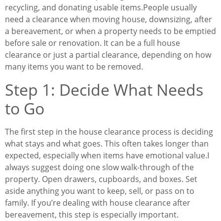
recycling, and donating usable items.
People usually
need a clearance when moving house, downsizing, after
a bereavement, or when a property needs to be emptied
before sale or renovation. It can be a full house
clearance or just a partial clearance, depending on how
many items you want to be removed.
Step 1: Decide What Needs
to Go
The first step in the house clearance process is deciding
what stays and what goes. This often takes longer than
expected, especially when items have emotional value.
I
always suggest doing one slow walk-through of the
property. Open drawers, cupboards, and boxes. Set
aside anything you want to keep, sell, or pass on to
family. If you’re dealing with house clearance after
bereavement, this step is especially important.