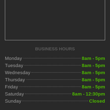
BUSINESS HOURS
Monday
8am - 5pm
Tuesday
8am - 5pm
Wednesday
8am - 5pm
Thursday
8am - 5pm
Friday
8am - 5pm
Saturday
8am - 12:30pm
Sunday
Closed