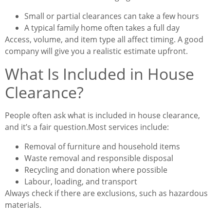
Small or partial clearances can take a few hours
A typical family home often takes a full day
Access, volume, and item type all affect timing. A good
company will give you a realistic estimate upfront.
What Is Included in House
Clearance?
People often ask what is included in house clearance,
and it’s a fair question.
Most services include:
Removal of furniture and household items
Waste removal and responsible disposal
Recycling and donation where possible
Labour, loading, and transport
Always check if there are exclusions, such as hazardous
materials.