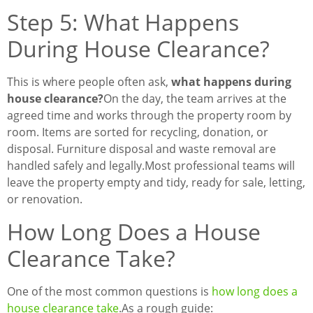
Step 5: What Happens
During House Clearance?
This is where people often ask,
what happens during
house clearance?
On the day, the team arrives at the
agreed time and works through the property room by
room. Items are sorted for recycling, donation, or
disposal. Furniture disposal and waste removal are
handled safely and legally.
Most professional teams will
leave the property empty and tidy, ready for sale, letting,
or renovation.
How Long Does a House
Clearance Take?
One of the most common questions is
how long does a
house clearance take
.
As a rough guide: