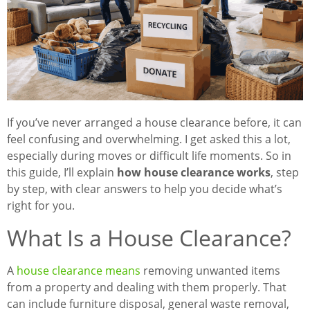
If you’ve never arranged a house clearance before, it can
feel confusing and overwhelming. I get asked this a lot,
especially during moves or difficult life moments. So in
this guide, I’ll explain
how house clearance works
, step
by step, with clear answers to help you decide what’s
right for you.
What Is a House Clearance?
A
house clearance means
removing unwanted items
from a property and dealing with them properly. That
can include furniture disposal, general waste removal,