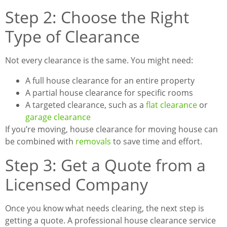
Step 2: Choose the Right
Type of Clearance
Not every clearance is the same. You might need:
A full house clearance for an entire property
A partial house clearance for specific rooms
A targeted clearance, such as a
flat clearance
or
garage clearance
If you’re moving, house clearance for moving house can
be combined with
removals
to save time and effort.
Step 3: Get a Quote from a
Licensed Company
Once you know what needs clearing, the next step is
getting a quote. A professional house clearance service