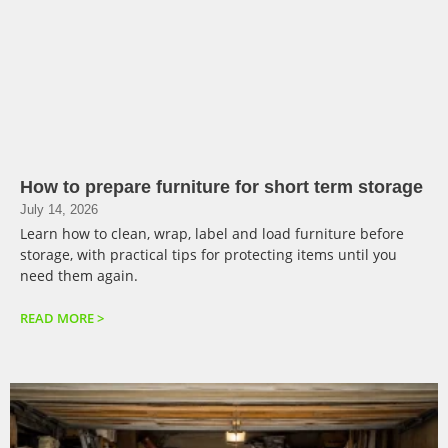
How to prepare furniture for short term storage
July 14, 2026
Learn how to clean, wrap, label and load furniture before
storage, with practical tips for protecting items until you
need them again.
READ MORE >