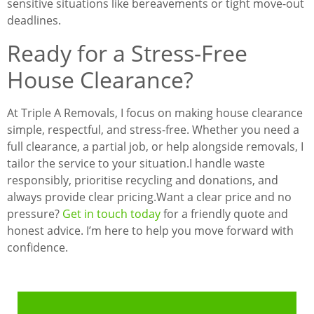
sensitive situations like bereavements or tight move-out
deadlines.
Ready for a Stress-Free
House Clearance?
At Triple A Removals, I focus on making house clearance
simple, respectful, and stress-free. Whether you need a
full clearance, a partial job, or help alongside removals, I
tailor the service to your situation.
I handle waste
responsibly, prioritise recycling and donations, and
always provide clear pricing.
Want a clear price and no
pressure?
Get in touch today
for a friendly quote and
honest advice. I’m here to help you move forward with
confidence.