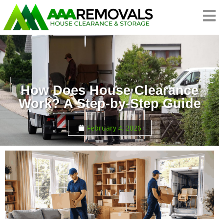
How Does House Clearance
Work? A Step-by-Step Guide
February 4, 2026