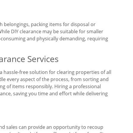
h belongings, packing items for disposal or
hile DIY clearance may be suitable for smaller
me-consuming and physically demanding, requiring
arance Services
 hassle-free solution for clearing properties of all
dle every aspect of the process, from sorting and
g of items responsibly. Hiring a professional
ance, saving you time and effort while delivering
and sales can provide an opportunity to recoup