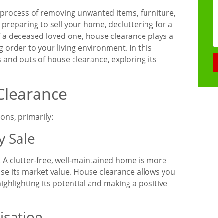
e process of removing unwanted items, furniture,
preparing to sell your home, decluttering for a
of a deceased loved one, house clearance plays a
g order to your living environment. In this
s and outs of house clearance, exploring its
Clearance
ons, primarily:
y Sale
. A clutter-free, well-maintained home is more
ase its market value. House clearance allows you
highlighting its potential and making a positive
isation