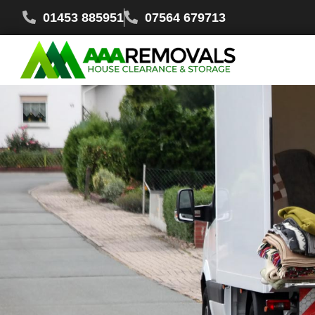
01453 885951
07564 679713