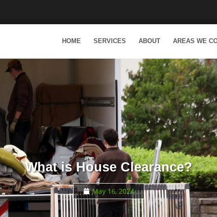
HOME
SERVICES
ABOUT
AREAS WE C
What is House Clearance?
May 16, 2024