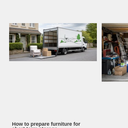
How to prepare furniture for