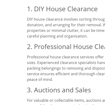
1. DIY House Clearance
DIY house clearance involves sorting throug
donation, and arranging for their removal. W
properties or minimal clutter, it can be ti
careful planning and organisation.
2. Professional House Cle
Professional house clearance services offer a
sizes. Experienced clearance specialists han
packing belongings to removing and disposin
service ensures efficient and thorough clear
peace of mind.
3. Auctions and Sales
For valuable or collectable items, auctions 