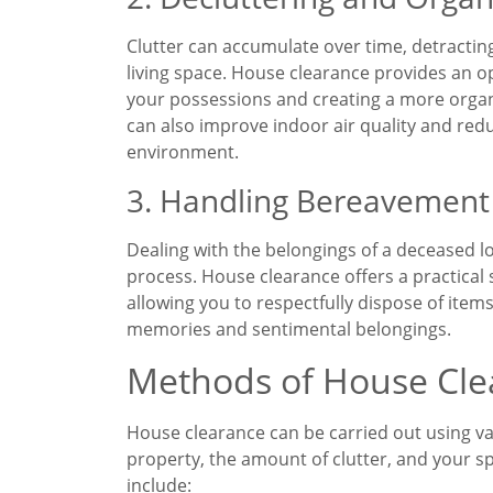
Clutter can accumulate over time, detracting
living space. House clearance provides an o
your possessions and creating a more org
can also improve indoor air quality and reduc
environment.
3. Handling Bereavement
Dealing with the belongings of a deceased l
process. House clearance offers a practical 
allowing you to respectfully dispose of ite
memories and sentimental belongings.
Methods of House Cle
House clearance can be carried out using va
property, the amount of clutter, and your
include: