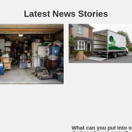
Latest News Stories
What can you put into s