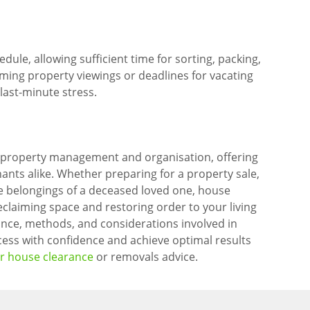
ule, allowing sufficient time for sorting, packing,
ming property viewings or deadlines for vacating
last-minute stress.
 property management and organisation, offering
ts alike. Whether preparing for a property sale,
the belongings of a deceased loved one, house
eclaiming space and restoring order to your living
nce, methods, and considerations involved in
ess with confidence and achieve optimal results
or house clearance
or removals advice.