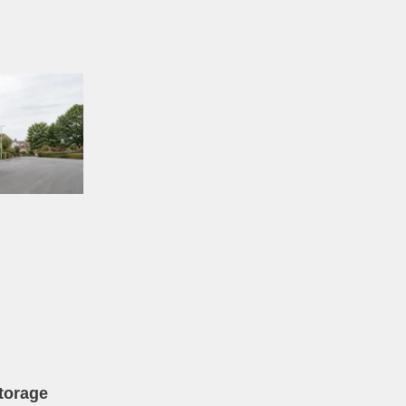
torage