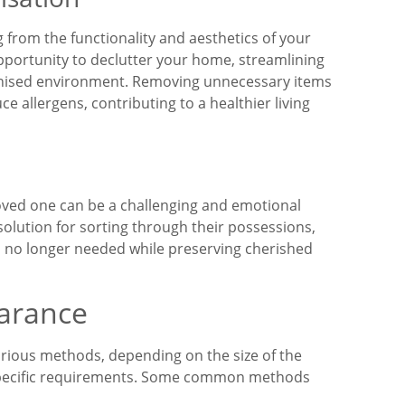
 from the functionality and aesthetics of your
pportunity to declutter your home, streamlining
anised environment. Removing unnecessary items
e allergens, contributing to a healthier living
oved one can be a challenging and emotional
solution for sorting through their possessions,
ms no longer needed while preserving cherished
arance
rious methods, depending on the size of the
 specific requirements. Some common methods