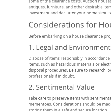
some of the clearance costs. Auction houses 
antiques, furniture, and other desirable ite
investment and declutter your home simult
Considerations for Ho
Before embarking on a house clearance project
1. Legal and Environment
Dispose of items responsibly in accordance 
items, such as hazardous materials or elect
disposal procedures. Be sure to research lo
professionals if in doubt.
2. Sentimental Value
Take care to preserve items with sentimenta
mementoes. Considerations should be made
storing them in a safe and secure location.