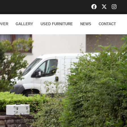
OVER
GALLERY
USED FURNITURE
NEWS
CONTACT