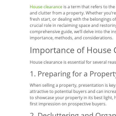
House clearance
is a term that refers to th
and clutter from a property. Whether you’re 
fresh start, or dealing with the belongings 
crucial role in reclaiming space and restorin
comprehensive guide, we’ll delve into the in
importance, methods, and considerations.
Importance of House 
House clearance is essential for several reas
1. Preparing for a Propert
When selling a property, presentation is key
attractive to potential buyers and can incre
to showcase your property in its best light, 
first impression on prospective buyers.
2. Decluttering and Organ