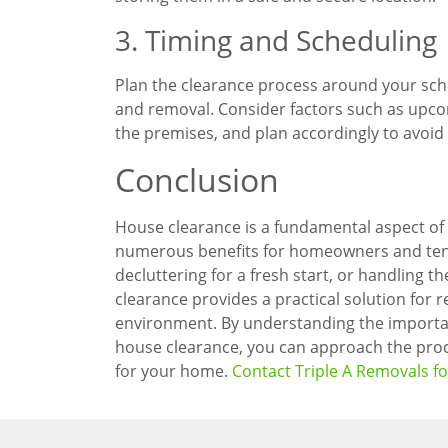
3. Timing and Scheduling
Plan the clearance process around your sched
and removal. Consider factors such as upco
the premises, and plan accordingly to avoid 
Conclusion
House clearance is a fundamental aspect of
numerous benefits for homeowners and tenan
decluttering for a fresh start, or handling 
clearance provides a practical solution for r
environment. By understanding the importa
house clearance, you can approach the proc
for your home.
Contact Triple A Removals f