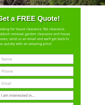
Get a FREE Quote!
ooking for house clearance, flat clearance,
ubbish removal, garden clearance and house
oves, send us an email and we’ll get back to
ou quickly with an amazing price!