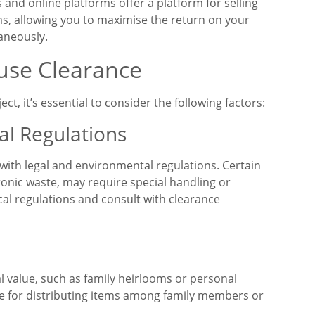
and online platforms offer a platform for selling
ms, allowing you to maximise the return on your
aneously.
use Clearance
, it’s essential to consider the following factors:
al Regulations
with legal and environmental regulations. Certain
ronic waste, may require special handling or
cal regulations and consult with clearance
l value, such as family heirlooms or personal
 for distributing items among family members or