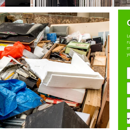
L
r
m
y