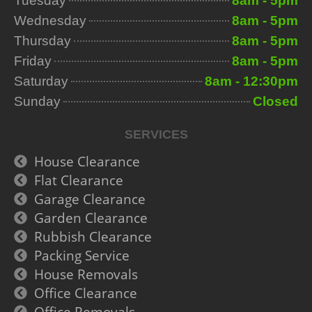
Tuesday
8am - 5pm
Wednesday
8am - 5pm
Thursday
8am - 5pm
Friday
8am - 5pm
Saturday
8am - 12:30pm
Sunday
Closed
SERVICES
House Clearance
Flat Clearance
Garage Clearance
Garden Clearance
Rubbish Clearance
Packing Service
House Removals
Office Clearance
Office Removals