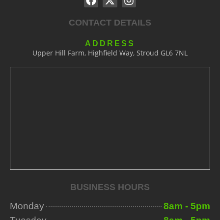
CONTACT DETAILS
ADDRESS
Upper Hill Farm, Highfield Way, Stroud GL6 7NL
BUSINESS HOURS
Monday
8am - 5pm