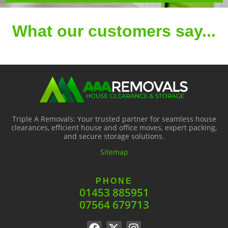
What our customers say...
Triple A Removals: Your trusted partner for seamless house
clearances, efficient house and office moves, expert packing,
and secure storage solutions.
Sitemap
PHONE
01453 885951
07564 679713