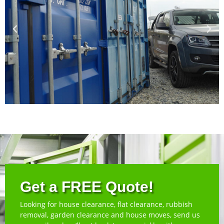
Get a FREE Quote!
Looking for house clearance, flat clearance, rubbish
removal, garden clearance and house moves, send us