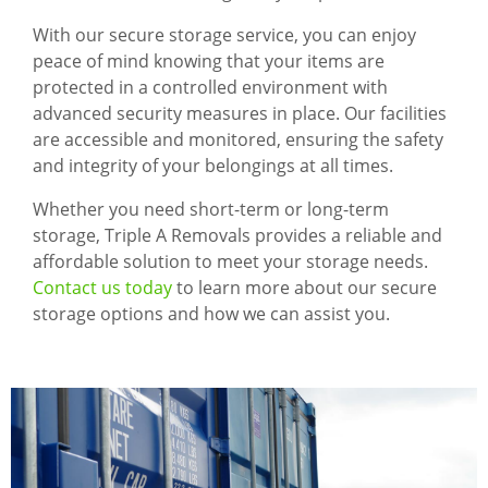
With our secure storage service, you can enjoy
peace of mind knowing that your items are
protected in a controlled environment with
advanced security measures in place. Our facilities
are accessible and monitored, ensuring the safety
and integrity of your belongings at all times.
Whether you need short-term or long-term
storage, Triple A Removals provides a reliable and
affordable solution to meet your storage needs.
Contact us today
to learn more about our secure
storage options and how we can assist you.