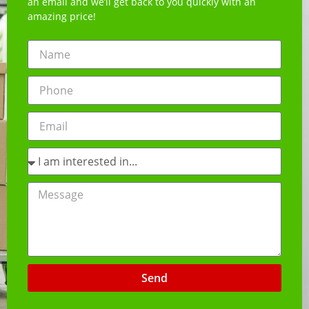
an email and we’ll get back to you quickly with an
amazing price!
Send