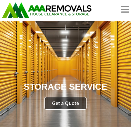
STORAGE SERVICE
Get a Quote