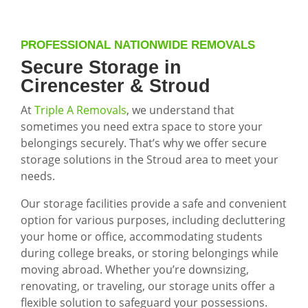
PROFESSIONAL NATIONWIDE REMOVALS
Secure Storage in
Cirencester & Stroud
At
Triple A Removals
, we understand that
sometimes you need extra space to store your
belongings securely. That’s why we offer secure
storage solutions in the Stroud area to meet your
needs.
Our storage facilities provide a safe and convenient
option for various purposes, including decluttering
your home or office, accommodating students
during college breaks, or storing belongings while
moving abroad. Whether you’re downsizing,
renovating, or traveling, our storage units offer a
flexible solution to safeguard your possessions.