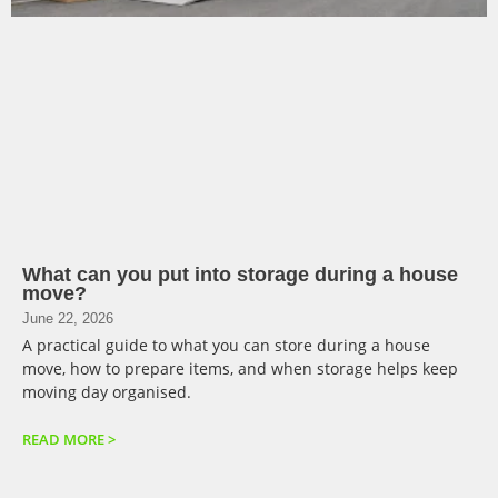
What can you put into storage during a house
move?
June 22, 2026
A practical guide to what you can store during a house
move, how to prepare items, and when storage helps keep
moving day organised.
READ MORE >