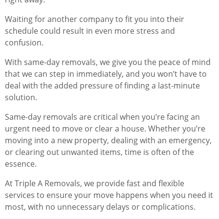
Waiting for another company to fit you into their
schedule could result in even more stress and
confusion.
With same-day removals, we give you the peace of mind
that we can step in immediately, and you won’t have to
deal with the added pressure of finding a last-minute
solution.
Same-day removals are critical when you’re facing an
urgent need to move or clear a house. Whether you’re
moving into a new property, dealing with an emergency,
or clearing out unwanted items, time is often of the
essence.
At Triple A Removals, we provide fast and flexible
services to ensure your move happens when you need it
most, with no unnecessary delays or complications.