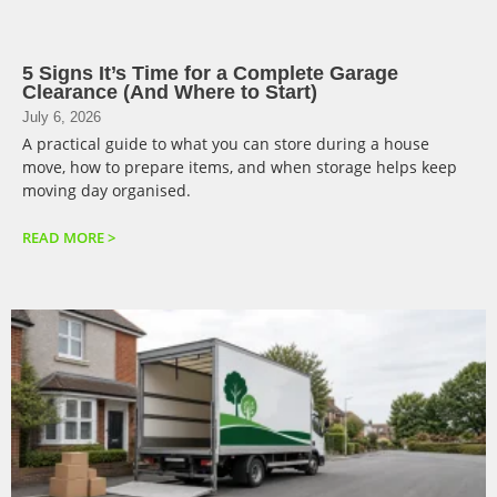
5 Signs It’s Time for a Complete Garage
Clearance (And Where to Start)
July 6, 2026
A practical guide to what you can store during a house
move, how to prepare items, and when storage helps keep
moving day organised.
READ MORE >