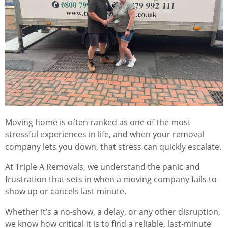
Moving home is often ranked as one of the most
stressful experiences in life, and when your removal
company lets you down, that stress can quickly escalate.
At Triple A Removals, we understand the panic and
frustration that sets in when a moving company fails to
show up or cancels last minute.
Whether it’s a no-show, a delay, or any other disruption,
we know how critical it is to find a reliable, last-minute