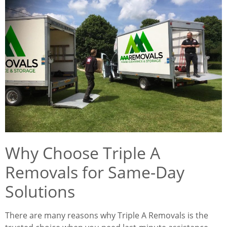
Why Choose Triple A
Removals for Same-Day
Solutions
There are many reasons why Triple A Removals is the