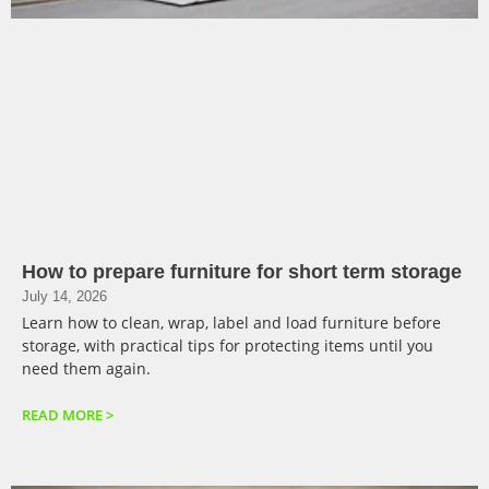
How to prepare furniture for short term storage
July 14, 2026
Learn how to clean, wrap, label and load furniture before
storage, with practical tips for protecting items until you
need them again.
READ MORE >