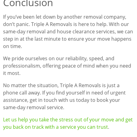
Conclusion
If you’ve been let down by another removal company,
don’t panic. Triple A Removals is here to help. With our
same-day removal and house clearance services, we can
step in at the last minute to ensure your move happens
on time.
We pride ourselves on our reliability, speed, and
professionalism, offering peace of mind when you need
it most.
No matter the situation, Triple A Removals is just a
phone call away. If you find yourself in need of urgent
assistance, get in touch with us today to book your
same-day removal service.
Let us help you take the stress out of your move and get
you back on track with a service you can trust
.