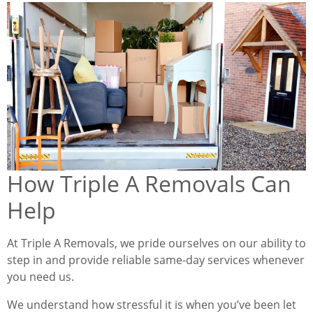
How Triple A Removals Can
Help
At Triple A Removals, we pride ourselves on our ability to
step in and provide reliable same-day services whenever
you need us.
We understand how stressful it is when you’ve been let