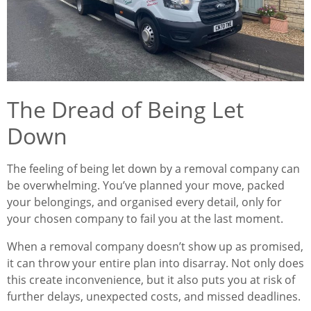
The Dread of Being Let
Down
The feeling of being let down by a removal company can
be overwhelming. You’ve planned your move, packed
your belongings, and organised every detail, only for
your chosen company to fail you at the last moment.
When a removal company doesn’t show up as promised,
it can throw your entire plan into disarray. Not only does
this create inconvenience, but it also puts you at risk of
further delays, unexpected costs, and missed deadlines.