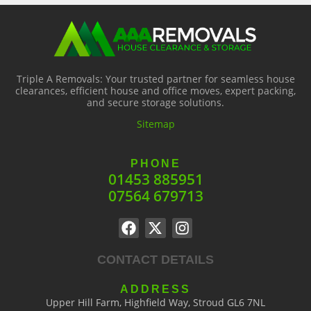
Triple A Removals: Your trusted partner for seamless house
clearances, efficient house and office moves, expert packing,
and secure storage solutions.
Sitemap
PHONE
01453 885951
07564 679713
CONTACT DETAILS
ADDRESS
Upper Hill Farm, Highfield Way, Stroud GL6 7NL