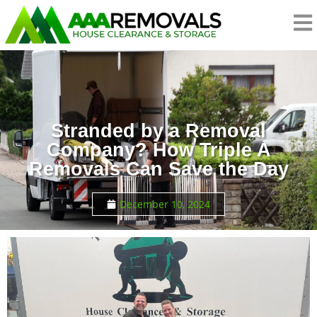
Stranded by a Removal
Company? How Triple A
Removals Can Save the Day
December 10, 2024