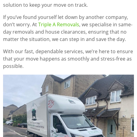
solution to keep your move on track.
If you’ve found yourself let down by another company,
don’t worry. At
Triple A Removals
, we specialise in same-
day removals and house clearances, ensuring that no
matter the situation, we can step in and save the day.
With our fast, dependable services, we’re here to ensure
that your move happens as smoothly and stress-free as
possible.