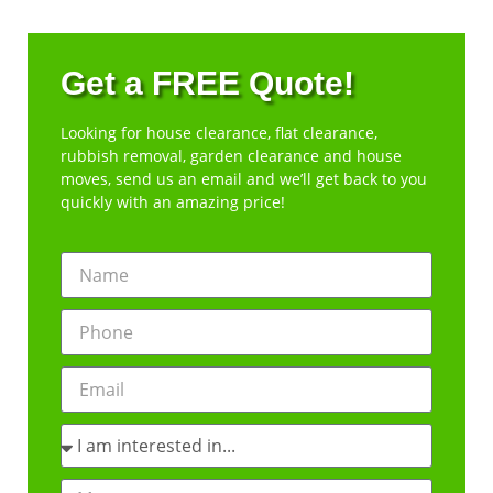
Get a FREE Quote!
Looking for house clearance, flat clearance,
rubbish removal, garden clearance and house
moves, send us an email and we’ll get back to you
quickly with an amazing price!