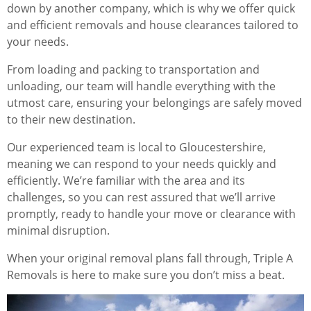
down by another company, which is why we offer quick
and efficient removals and house clearances tailored to
your needs.
From loading and packing to transportation and
unloading, our team will handle everything with the
utmost care, ensuring your belongings are safely moved
to their new destination.
Our experienced team is local to Gloucestershire,
meaning we can respond to your needs quickly and
efficiently. We’re familiar with the area and its
challenges, so you can rest assured that we’ll arrive
promptly, ready to handle your move or clearance with
minimal disruption.
When your original removal plans fall through, Triple A
Removals is here to make sure you don’t miss a beat.