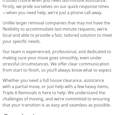
trusted choice when you need last-minute assistance.
Firstly, we pride ourselves on our quick response times
—when you need help, we’re just a phone call away.
Unlike larger removal companies that may not have the
flexibility to accommodate last-minute requests, we’re
local and able to provide a fast, tailored solution to meet
your specific needs.
Our team is experienced, professional, and dedicated to
making sure your move goes smoothly, even under
stressful circumstances. We offer clear communication
from start to finish, so you’ll always know what to expect.
Whether you need a full house clearance, assistance
with a partial move, or just help with a few heavy items,
Triple A Removals is here to help. We understand the
challenges of moving, and we’re committed to ensuring
that your transition is as easy and seamless as possible.