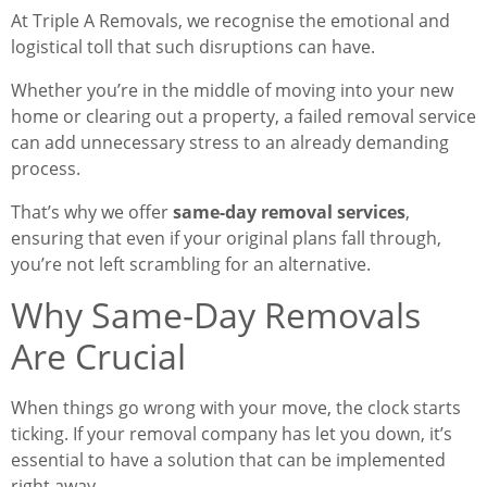
At Triple A Removals, we recognise the emotional and
logistical toll that such disruptions can have.
Whether you’re in the middle of moving into your new
home or clearing out a property, a failed removal service
can add unnecessary stress to an already demanding
process.
That’s why we offer
same-day removal services
,
ensuring that even if your original plans fall through,
you’re not left scrambling for an alternative.
Why Same-Day Removals
Are Crucial
When things go wrong with your move, the clock starts
ticking. If your removal company has let you down, it’s
essential to have a solution that can be implemented
right away.