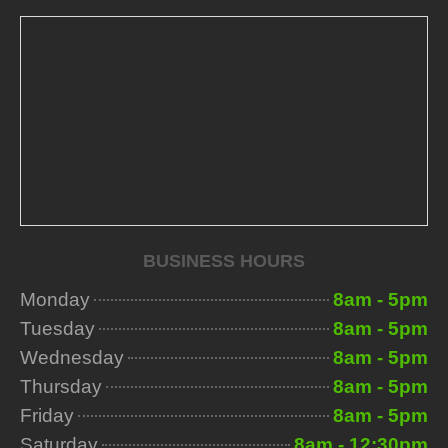
BUSINESS HOURS
Monday
8am - 5pm
Tuesday
8am - 5pm
Wednesday
8am - 5pm
Thursday
8am - 5pm
Friday
8am - 5pm
Saturday
8am - 12:30pm