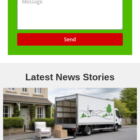
Send
Latest News Stories