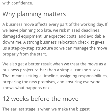
with confidence.
Why planning matters
A business move affects every part of the working day. If
we leave planning too late, we risk missed deadlines,
damaged equipment, unexpected costs, and avoidable
downtime. A strong business relocation checklist gives
us a step-by-step structure so we can manage the move
properly from the start.
We also get a better result when we treat the move as a
business project rather than a simple transport task.
That means setting a timeline, assigning responsibilities,
preparing the new premises, and ensuring everyone
knows what happens next.
12 weeks before the move
The earliest stage is when we make the biggest