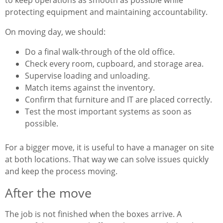
to keep operations as smooth as possible while
protecting equipment and maintaining accountability.
On moving day, we should:
Do a final walk-through of the old office.
Check every room, cupboard, and storage area.
Supervise loading and unloading.
Match items against the inventory.
Confirm that furniture and IT are placed correctly.
Test the most important systems as soon as
possible.
For a bigger move, it is useful to have a manager on site
at both locations. That way we can solve issues quickly
and keep the process moving.
After the move
The job is not finished when the boxes arrive. A