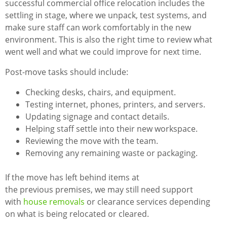
successful commercial office relocation includes the
settling in stage, where we unpack, test systems, and
make sure staff can work comfortably in the new
environment. This is also the right time to review what
went well and what we could improve for next time.
Post-move tasks should include:
Checking desks, chairs, and equipment.
Testing internet, phones, printers, and servers.
Updating signage and contact details.
Helping staff settle into their new workspace.
Reviewing the move with the team.
Removing any remaining waste or packaging.
If the move has left behind items at
the previous premises, we may still need support
with
house removals
or clearance services depending
on what is being relocated or cleared.