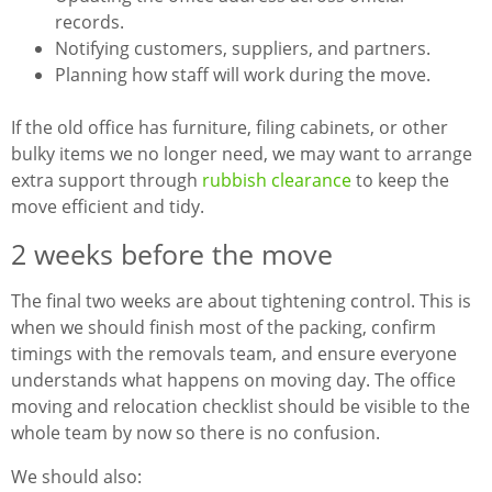
records.
Notifying customers, suppliers, and partners.
Planning how staff will work during the move.
If the old office has furniture, filing cabinets, or other
bulky items we no longer need, we may want to arrange
extra support through
rubbish clearance
to keep the
move efficient and tidy.
2 weeks before the move
The final two weeks are about tightening control. This is
when we should finish most of the packing, confirm
timings with the removals team, and ensure everyone
understands what happens on moving day. The office
moving and relocation checklist should be visible to the
whole team by now so there is no confusion.
We should also: