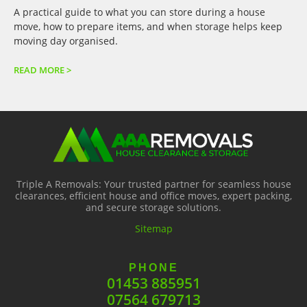
A practical guide to what you can store during a house
move, how to prepare items, and when storage helps keep
moving day organised.
READ MORE >
Triple A Removals: Your trusted partner for seamless house
clearances, efficient house and office moves, expert packing,
and secure storage solutions.
Sitemap
PHONE
01453 885951
07564 679713