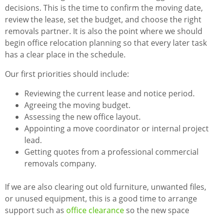
decisions. This is the time to confirm the moving date,
review the lease, set the budget, and choose the right
removals partner. It is also the point where we should
begin office relocation planning so that every later task
has a clear place in the schedule.
Our first priorities should include:
Reviewing the current lease and notice period.
Agreeing the moving budget.
Assessing the new office layout.
Appointing a move coordinator or internal project
lead.
Getting quotes from a professional commercial
removals company.
If we are also clearing out old furniture, unwanted files,
or unused equipment, this is a good time to arrange
support such as
office clearance
so the new space