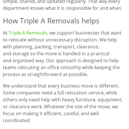
simple, shared, and updated regularly. That way every
department knows what it is responsible for and when.
How Triple A Removals helps
At
Triple A Removals
, we support businesses that want
to relocate without unnecessary disruption. We help
with planning, packing, transport, clearance,
and storage so the move is handled in a practical
and organised way. Our approach is designed to help
teams relocating an office smoothly while keeping the
process as straightforward as possible.
We understand that every business move is different.
Some companies need a full relocation service, while
others only need help with heavy furniture, equipment,
or clearance work. Whatever the size of the move, we
focus on making it efficient, careful, and well
coordinated.