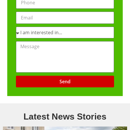
Send
Latest News Stories