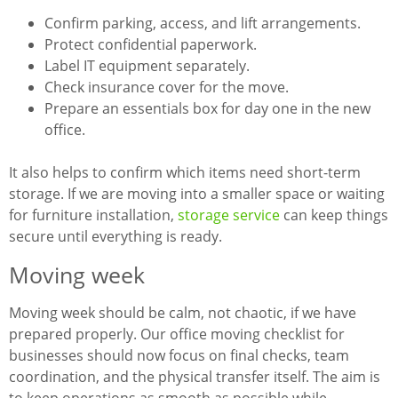
Confirm parking, access, and lift arrangements.
Protect confidential paperwork.
Label IT equipment separately.
Check insurance cover for the move.
Prepare an essentials box for day one in the new
office.
It also helps to confirm which items need short-term
storage. If we are moving into a smaller space or waiting
for furniture installation,
storage service
can keep things
secure until everything is ready.
Moving week
Moving week should be calm, not chaotic, if we have
prepared properly. Our office moving checklist for
businesses should now focus on final checks, team
coordination, and the physical transfer itself. The aim is