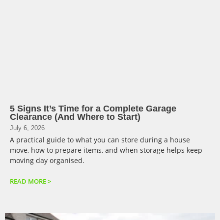
5 Signs It’s Time for a Complete Garage
Clearance (And Where to Start)
July 6, 2026
A practical guide to what you can store during a house
move, how to prepare items, and when storage helps keep
moving day organised.
READ MORE >