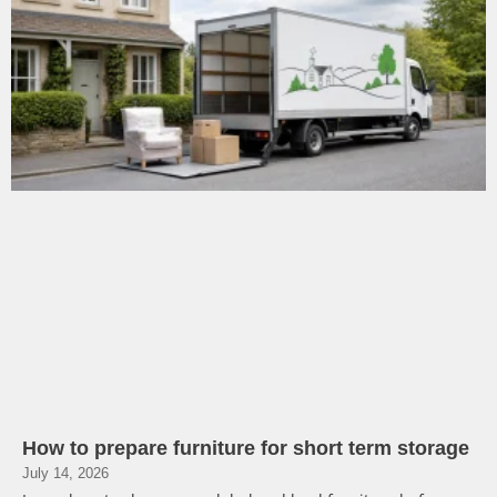
How to prepare furniture for short term storage
July 14, 2026