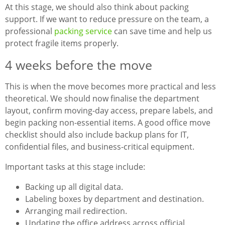
At this stage, we should also think about packing
support. If we want to reduce pressure on the team, a
professional
packing service
can save time and help us
protect fragile items properly.
4 weeks before the move
This is when the move becomes more practical and less
theoretical. We should now finalise the department
layout, confirm moving-day access, prepare labels, and
begin packing non-essential items. A good office move
checklist should also include backup plans for IT,
confidential files, and business-critical equipment.
Important tasks at this stage include:
Backing up all digital data.
Labeling boxes by department and destination.
Arranging mail redirection.
Updating the office address across official