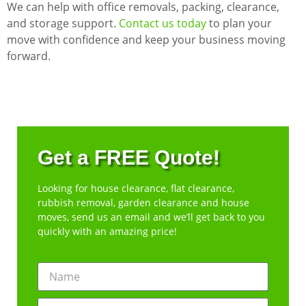
We can help with office removals, packing, clearance,
and storage support.
Contact us today
to plan your
move with confidence and keep your business moving
forward.
Get a FREE Quote!
Looking for house clearance, flat clearance,
rubbish removal, garden clearance and house
moves, send us an email and we’ll get back to you
quickly with an amazing price!