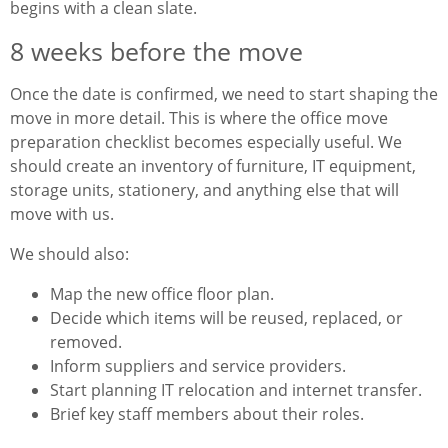
begins with a clean slate.
8 weeks before the move
Once the date is confirmed, we need to start shaping the
move in more detail. This is where the office move
preparation checklist becomes especially useful. We
should create an inventory of furniture, IT equipment,
storage units, stationery, and anything else that will
move with us.
We should also:
Map the new office floor plan.
Decide which items will be reused, replaced, or
removed.
Inform suppliers and service providers.
Start planning IT relocation and internet transfer.
Brief key staff members about their roles.