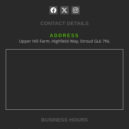
CONTACT DETAILS
ADDRESS
Upper Hill Farm, Highfield Way, Stroud GL6 7NL
BUSINESS HOURS