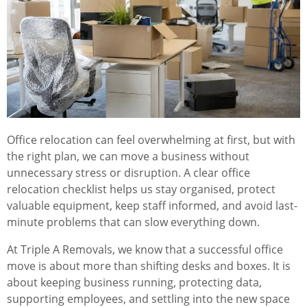
Office relocation can feel overwhelming at first, but with
the right plan, we can move a business without
unnecessary stress or disruption. A clear office
relocation checklist helps us stay organised, protect
valuable equipment, keep staff informed, and avoid last-
minute problems that can slow everything down.
At Triple A Removals, we know that a successful office
move is about more than shifting desks and boxes. It is
about keeping business running, protecting data,
supporting employees, and settling into the new space