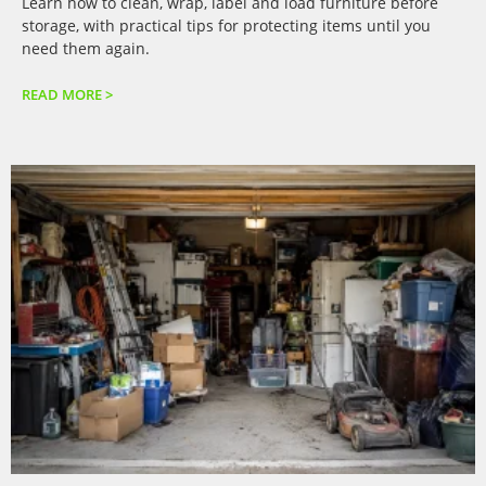
Learn how to clean, wrap, label and load furniture before
storage, with practical tips for protecting items until you
need them again.
READ MORE >