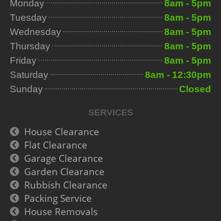
Monday
8am - 5pm
Tuesday
8am - 5pm
Wednesday
8am - 5pm
Thursday
8am - 5pm
Friday
8am - 5pm
Saturday
8am - 12:30pm
Sunday
Closed
SERVICES
House Clearance
Flat Clearance
Garage Clearance
Garden Clearance
Rubbish Clearance
Packing Service
House Removals