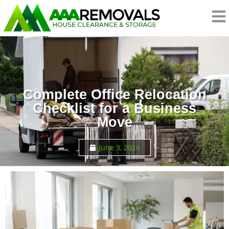
Complete Office Relocation
Checklist for a Business
Move
June 3, 2026