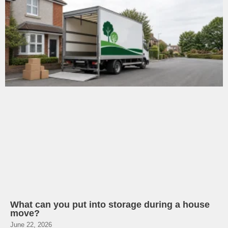
What can you put into storage during a house
move?
June 22, 2026