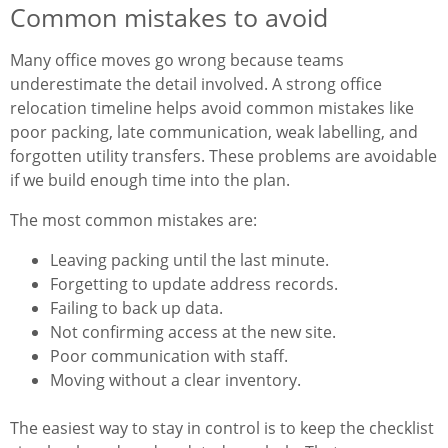
Common mistakes to avoid
Many office moves go wrong because teams
underestimate the detail involved. A strong office
relocation timeline helps avoid common mistakes like
poor packing, late communication, weak labelling, and
forgotten utility transfers. These problems are avoidable
if we build enough time into the plan.
The most common mistakes are:
Leaving packing until the last minute.
Forgetting to update address records.
Failing to back up data.
Not confirming access at the new site.
Poor communication with staff.
Moving without a clear inventory.
The easiest way to stay in control is to keep the checklist