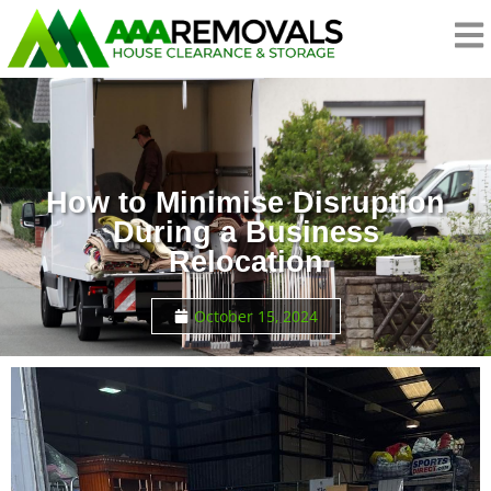
How to Minimise Disruption
During a Business
Relocation
October 15, 2024