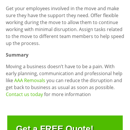
Get your employees involved in the move and make
sure they have the support they need. Offer flexible
working during the move to allow them to continue
working with minimal disruption. Assign tasks related
to the move to different team members to help speed
up the process.
Summary
Moving a business doesn’t have to be a pain. With
early planning, communication and professional help
like
AAA Removals
you can reduce the disruption and
get back to business as usual as soon as possible.
Contact us today
for more information
Get a FREE Quote!