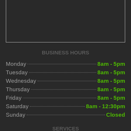
BUSINESS HOURS
Monday
8am - 5pm
Tuesday
8am - 5pm
Wednesday
8am - 5pm
Thursday
8am - 5pm
Friday
8am - 5pm
Saturday
8am - 12:30pm
Sunday
Closed
SERVICES