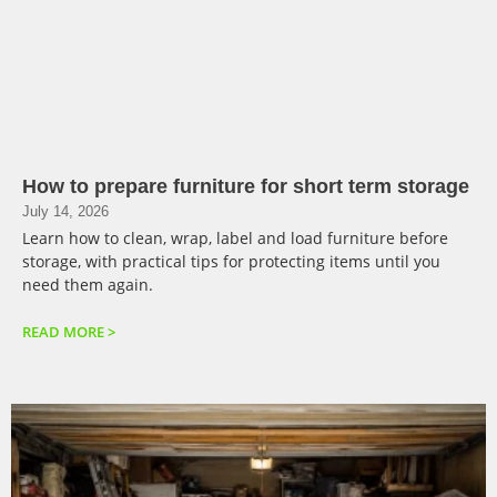
How to prepare furniture for short term storage
July 14, 2026
Learn how to clean, wrap, label and load furniture before
storage, with practical tips for protecting items until you
need them again.
READ MORE >