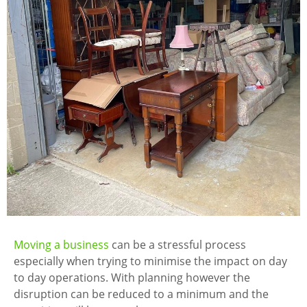
Moving a business
can be a stressful process
especially when trying to minimise the impact on day
to day operations. With planning however the
disruption can be reduced to a minimum and the