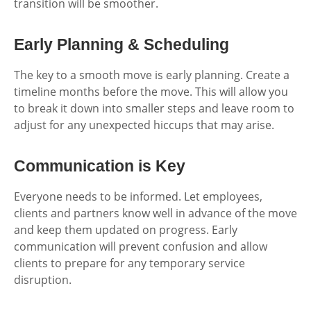
transition will be smoother.
Early Planning & Scheduling
The key to a smooth move is early planning. Create a
timeline months before the move. This will allow you
to break it down into smaller steps and leave room to
adjust for any unexpected hiccups that may arise.
Communication is Key
Everyone needs to be informed. Let employees,
clients and partners know well in advance of the move
and keep them updated on progress. Early
communication will prevent confusion and allow
clients to prepare for any temporary service
disruption.