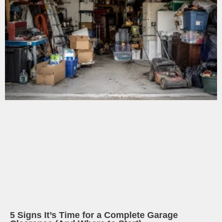
5 Signs It’s Time for a Complete Garage