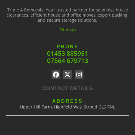
Triple A Removals: Your trusted partner for seamless house
clearances, efficient house and office moves, expert packing,
and secure storage solutions.
Sitemap
PHONE
01453 885951
07564 679713
CONTACT DETAILS
ADDRESS
Upper Hill Farm, Highfield Way, Stroud GL6 7NL