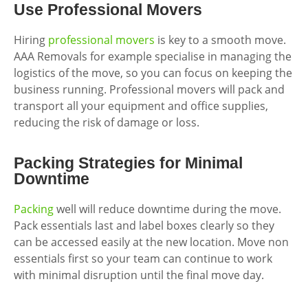
Use Professional Movers
Hiring
professional movers
is key to a smooth move.
AAA Removals for example specialise in managing the
logistics of the move, so you can focus on keeping the
business running. Professional movers will pack and
transport all your equipment and office supplies,
reducing the risk of damage or loss.
Packing Strategies for Minimal
Downtime
Packing
well will reduce downtime during the move.
Pack essentials last and label boxes clearly so they
can be accessed easily at the new location. Move non
essentials first so your team can continue to work
with minimal disruption until the final move day.