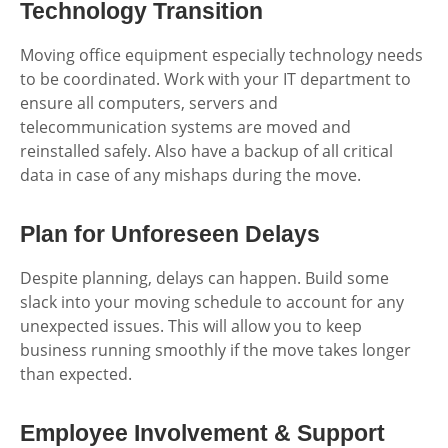
Technology Transition
Moving office equipment especially technology needs
to be coordinated. Work with your IT department to
ensure all computers, servers and
telecommunication systems are moved and
reinstalled safely. Also have a backup of all critical
data in case of any mishaps during the move.
Plan for Unforeseen Delays
Despite planning, delays can happen. Build some
slack into your moving schedule to account for any
unexpected issues. This will allow you to keep
business running smoothly if the move takes longer
than expected.
Employee Involvement & Support