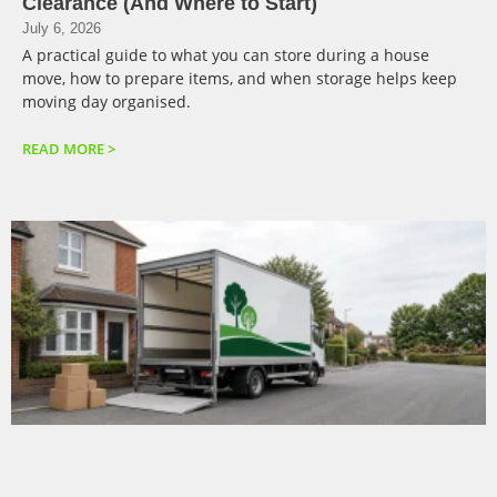
Clearance (And Where to Start)
July 6, 2026
A practical guide to what you can store during a house
move, how to prepare items, and when storage helps keep
moving day organised.
READ MORE >