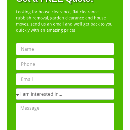
Looking for house clearance, flat clearance,
rubbish removal, garden clearance and house
moves, send us an email and we’ll get back to you
quickly with an amazing price!