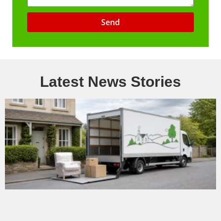
Send
Latest News Stories