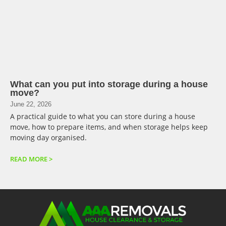
What can you put into storage during a house
move?
June 22, 2026
A practical guide to what you can store during a house
move, how to prepare items, and when storage helps keep
moving day organised.
READ MORE >