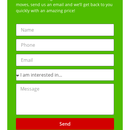
moves, send us an email and we’ll get back to you
quickly with an amazing price!
Send