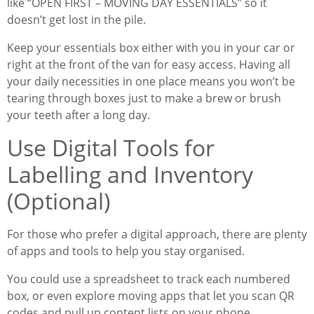
like “OPEN FIRST – MOVING DAY ESSENTIALS” so it
doesn’t get lost in the pile.
Keep your essentials box either with you in your car or
right at the front of the van for easy access. Having all
your daily necessities in one place means you won’t be
tearing through boxes just to make a brew or brush
your teeth after a long day.
Use Digital Tools for
Labelling and Inventory
(Optional)
For those who prefer a digital approach, there are plenty
of apps and tools to help you stay organised.
You could use a spreadsheet to track each numbered
box, or even explore moving apps that let you scan QR
codes and pull up content lists on your phone.