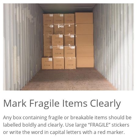
Mark Fragile Items Clearly
Any box containing fragile or breakable items should be
labelled boldly and clearly. Use large “FRAGILE” stickers
or write the word in capital letters with a red marker.