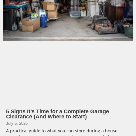
5 Signs It’s Time for a Complete Garage
Clearance (And Where to Start)
July 6, 2026
A practical guide to what you can store during a house