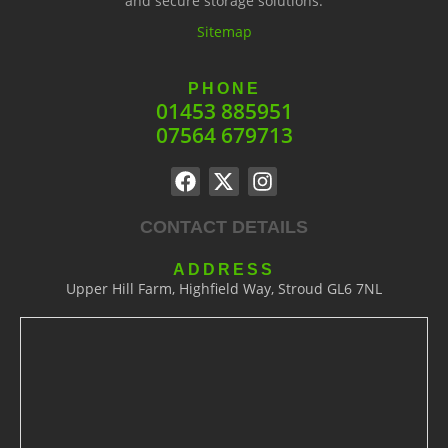
and secure storage solutions.
Sitemap
PHONE
01453 885951
07564 679713
CONTACT DETAILS
ADDRESS
Upper Hill Farm, Highfield Way, Stroud GL6 7NL