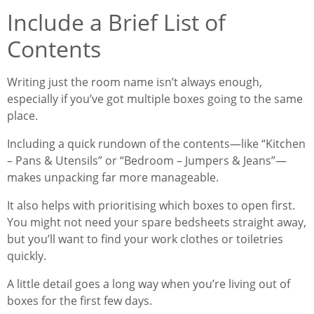
Include a Brief List of
Contents
Writing just the room name isn’t always enough,
especially if you’ve got multiple boxes going to the same
place.
Including a quick rundown of the contents—like “Kitchen
– Pans & Utensils” or “Bedroom – Jumpers & Jeans”—
makes unpacking far more manageable.
It also helps with prioritising which boxes to open first.
You might not need your spare bedsheets straight away,
but you’ll want to find your work clothes or toiletries
quickly.
A little detail goes a long way when you’re living out of
boxes for the first few days.