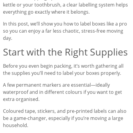
kettle or your toothbrush, a clear labelling system helps
everything go exactly where it belongs.
In this post, we’ll show you how to label boxes like a pro
so you can enjoy a far less chaotic, stress-free moving
day.
Start with the Right Supplies
Before you even begin packing, it’s worth gathering all
the supplies you’ll need to label your boxes properly.
A few permanent markers are essential—ideally
waterproof and in different colours if you want to get
extra organised.
Coloured tape, stickers, and pre-printed labels can also
be a game-changer, especially if you’re moving a large
household.