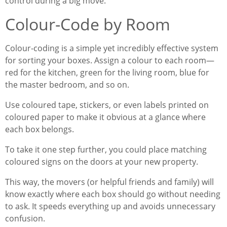
control during a big move.
Colour-Code by Room
Colour-coding is a simple yet incredibly effective system
for sorting your boxes. Assign a colour to each room—
red for the kitchen, green for the living room, blue for
the master bedroom, and so on.
Use coloured tape, stickers, or even labels printed on
coloured paper to make it obvious at a glance where
each box belongs.
To take it one step further, you could place matching
coloured signs on the doors at your new property.
This way, the movers (or helpful friends and family) will
know exactly where each box should go without needing
to ask. It speeds everything up and avoids unnecessary
confusion.