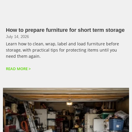
How to prepare furniture for short term storage
July 14, 2026
Learn how to clean, wrap, label and load furniture before
storage, with practical tips for protecting items until you
need them again.
READ MORE >