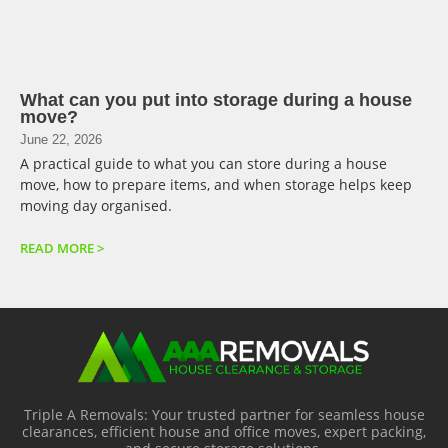
What can you put into storage during a house
move?
June 22, 2026
A practical guide to what you can store during a house
move, how to prepare items, and when storage helps keep
moving day organised.
READ MORE >
Triple A Removals: Your trusted partner for seamless house
clearances, efficient house and office moves, expert packing,