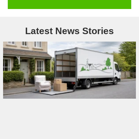
Latest News Stories