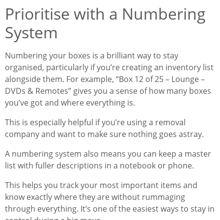
Prioritise with a Numbering
System
Numbering your boxes is a brilliant way to stay
organised, particularly if you’re creating an inventory list
alongside them. For example, “Box 12 of 25 – Lounge –
DVDs & Remotes” gives you a sense of how many boxes
you’ve got and where everything is.
This is especially helpful if you’re using a removal
company and want to make sure nothing goes astray.
A numbering system also means you can keep a master
list with fuller descriptions in a notebook or phone.
This helps you track your most important items and
know exactly where they are without rummaging
through everything. It’s one of the easiest ways to stay in