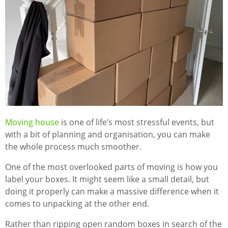
Moving house
is one of life’s most stressful events, but
with a bit of planning and organisation, you can make
the whole process much smoother.
One of the most overlooked parts of moving is how you
label your boxes. It might seem like a small detail, but
doing it properly can make a massive difference when it
comes to unpacking at the other end.
Rather than ripping open random boxes in search of the