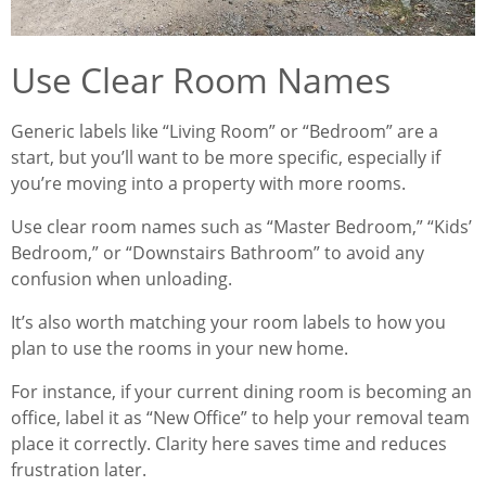
Use Clear Room Names
Generic labels like “Living Room” or “Bedroom” are a
start, but you’ll want to be more specific, especially if
you’re moving into a property with more rooms.
Use clear room names such as “Master Bedroom,” “Kids’
Bedroom,” or “Downstairs Bathroom” to avoid any
confusion when unloading.
It’s also worth matching your room labels to how you
plan to use the rooms in your new home.
For instance, if your current dining room is becoming an
office, label it as “New Office” to help your removal team
place it correctly. Clarity here saves time and reduces
frustration later.