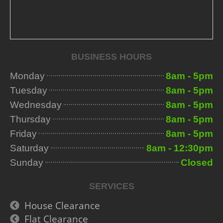
BUSINESS HOURS
Monday
8am - 5pm
Tuesday
8am - 5pm
Wednesday
8am - 5pm
Thursday
8am - 5pm
Friday
8am - 5pm
Saturday
8am - 12:30pm
Sunday
Closed
SERVICES
House Clearance
Flat Clearance