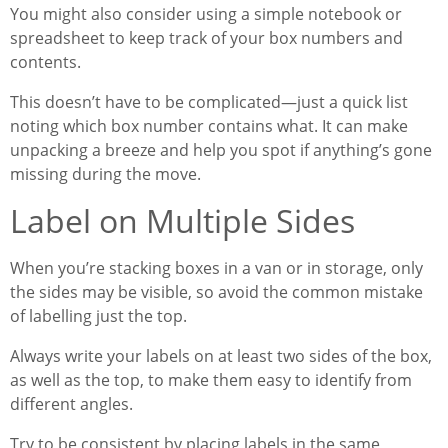
You might also consider using a simple notebook or
spreadsheet to keep track of your box numbers and
contents.
This doesn’t have to be complicated—just a quick list
noting which box number contains what. It can make
unpacking a breeze and help you spot if anything’s gone
missing during the move.
Label on Multiple Sides
When you’re stacking boxes in a van or in storage, only
the sides may be visible, so avoid the common mistake
of labelling just the top.
Always write your labels on at least two sides of the box,
as well as the top, to make them easy to identify from
different angles.
Try to be consistent by placing labels in the same