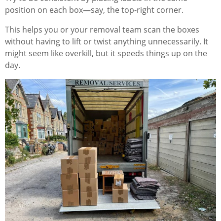
position on each box—say, the top-right corner.
This helps you or your removal team scan the boxes
without having to lift or twist anything unnecessarily. It
might seem like overkill, but it speeds things up on the
day.