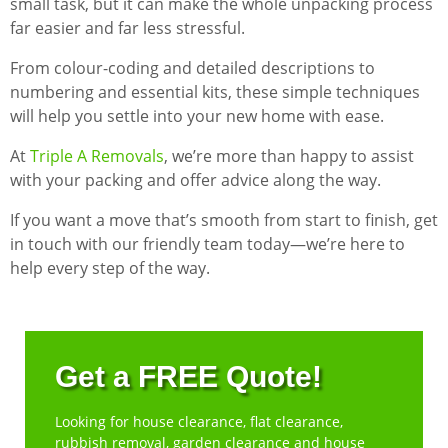
small task, but it can make the whole unpacking process
far easier and far less stressful.
From colour-coding and detailed descriptions to
numbering and essential kits, these simple techniques
will help you settle into your new home with ease.
At
Triple A Removals
, we’re more than happy to assist
with your packing and offer advice along the way.
If you want a move that’s smooth from start to finish, get
in touch with our friendly team today—we’re here to
help every step of the way.
Get a FREE Quote!
Looking for house clearance, flat clearance,
rubbish removal, garden clearance and house