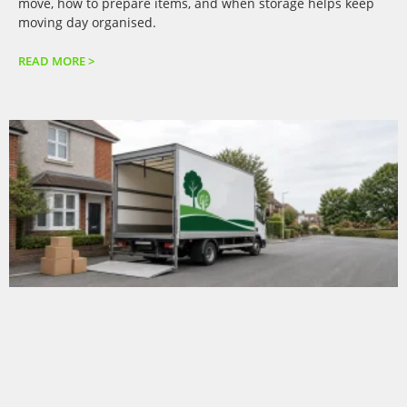
move, how to prepare items, and when storage helps keep
moving day organised.
READ MORE >