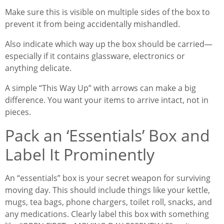
Make sure this is visible on multiple sides of the box to
prevent it from being accidentally mishandled.
Also indicate which way up the box should be carried—
especially if it contains glassware, electronics or
anything delicate.
A simple “This Way Up” with arrows can make a big
difference. You want your items to arrive intact, not in
pieces.
Pack an ‘Essentials’ Box and
Label It Prominently
An “essentials” box is your secret weapon for surviving
moving day. This should include things like your kettle,
mugs, tea bags, phone chargers, toilet roll, snacks, and
any medications. Clearly label this box with something