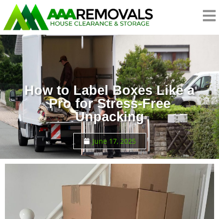
How to Label Boxes Like a
Pro for Stress-Free
Unpacking
June 17, 2025