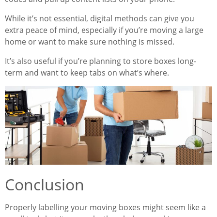
While it’s not essential, digital methods can give you
extra peace of mind, especially if you’re moving a large
home or want to make sure nothing is missed.
It’s also useful if you’re planning to store boxes long-
term and want to keep tabs on what’s where.
Conclusion
Properly labelling your moving boxes might seem like a