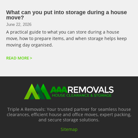
What can you put into storage during a house
move?
June 22, 2026
A practical guide to what you can store during a house
move, how to prepare items, and when storage helps keep
moving day organised.
READ MORE >
Triple A Removals: Your trusted partner for seamless house
clearances, efficient house and office moves, expert packing,
and secure storage solutions.
Sitemap