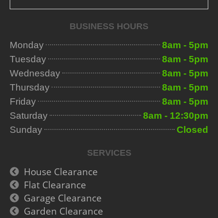
BUSINESS HOURS
Monday
8am - 5pm
Tuesday
8am - 5pm
Wednesday
8am - 5pm
Thursday
8am - 5pm
Friday
8am - 5pm
Saturday
8am - 12:30pm
Sunday
Closed
SERVICES
House Clearance
Flat Clearance
Garage Clearance
Garden Clearance