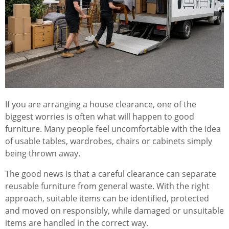
If you are arranging a house clearance, one of the
biggest worries is often what will happen to good
furniture. Many people feel uncomfortable with the idea
of usable tables, wardrobes, chairs or cabinets simply
being thrown away.
The good news is that a careful clearance can separate
reusable furniture from general waste. With the right
approach, suitable items can be identified, protected
and moved on responsibly, while damaged or unsuitable
items are handled in the correct way.