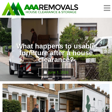
What happens to usable
furniture after a house
clearance?
June 1, 2026