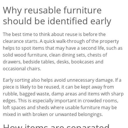
Why reusable furniture
should be identified early
The best time to think about reuse is before the
clearance starts. A quick walk-through of the property
helps to spot items that may have a second life, such as
solid wood furniture, clean dining sets, chests of
drawers, bedside tables, desks, bookcases and
occasional chairs.
Early sorting also helps avoid unnecessary damage. If a
piece is likely to be reused, it can be kept away from
rubble, bagged waste, damp areas and items with sharp
edges. This is especially important in crowded rooms,
loft spaces and sheds where usable furniture may be
mixed in with broken or unwanted belongings.
How items are separated