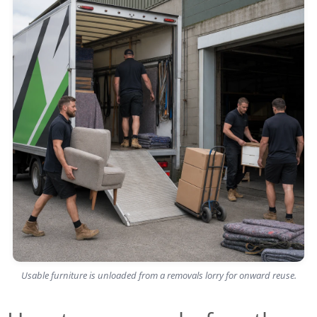
Usable furniture is unloaded from a removals lorry for onward reuse.