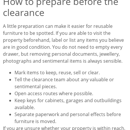
How to prepare before the
clearance
A little preparation can make it easier for reusable
furniture to be spotted. If you are able to visit the
property beforehand, label or list any items you believe
are in good condition. You do not need to empty every
drawer, but removing personal documents, jewellery,
photographs and sentimental items is always sensible.
Mark items to keep, reuse, sell or clear.
Tell the clearance team about any valuable or
sentimental pieces.
Open access routes where possible.
Keep keys for cabinets, garages and outbuildings
available.
Separate paperwork and personal effects before
furniture is moved.
If you are unsure whether your property is within reach,