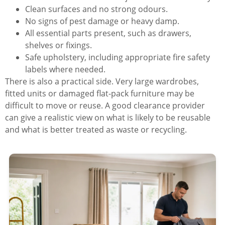
Clean surfaces and no strong odours.
No signs of pest damage or heavy damp.
All essential parts present, such as drawers,
shelves or fixings.
Safe upholstery, including appropriate fire safety
labels where needed.
There is also a practical side. Very large wardrobes,
fitted units or damaged flat-pack furniture may be
difficult to move or reuse. A good clearance provider
can give a realistic view on what is likely to be reusable
and what is better treated as waste or recycling.