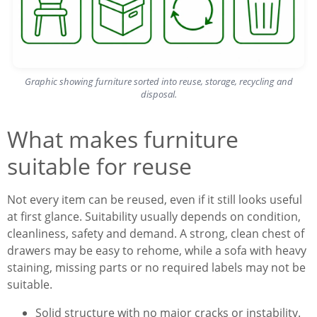
Graphic showing furniture sorted into reuse, storage, recycling and
disposal.
What makes furniture
suitable for reuse
Not every item can be reused, even if it still looks useful
at first glance. Suitability usually depends on condition,
cleanliness, safety and demand. A strong, clean chest of
drawers may be easy to rehome, while a sofa with heavy
staining, missing parts or no required labels may not be
suitable.
Solid structure with no major cracks or instability.