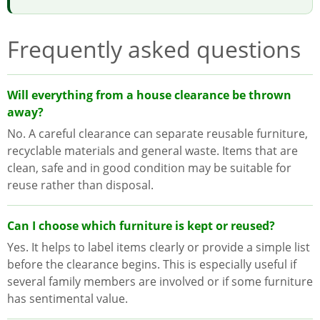
Frequently asked questions
Will everything from a house clearance be thrown
away?
No. A careful clearance can separate reusable furniture,
recyclable materials and general waste. Items that are
clean, safe and in good condition may be suitable for
reuse rather than disposal.
Can I choose which furniture is kept or reused?
Yes. It helps to label items clearly or provide a simple list
before the clearance begins. This is especially useful if
several family members are involved or if some furniture
has sentimental value.