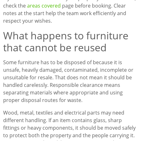
check the
areas covered
page before booking. Clear
notes at the start help the team work efficiently and
respect your wishes.
What happens to furniture
that cannot be reused
Some furniture has to be disposed of because it is
unsafe, heavily damaged, contaminated, incomplete or
unsuitable for resale. That does not mean it should be
handled carelessly. Responsible clearance means
separating materials where appropriate and using
proper disposal routes for waste.
Wood, metal, textiles and electrical parts may need
different handling. If an item contains glass, sharp
fittings or heavy components, it should be moved safely
to protect both the property and the people carrying it.