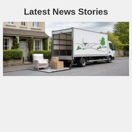
Latest News Stories