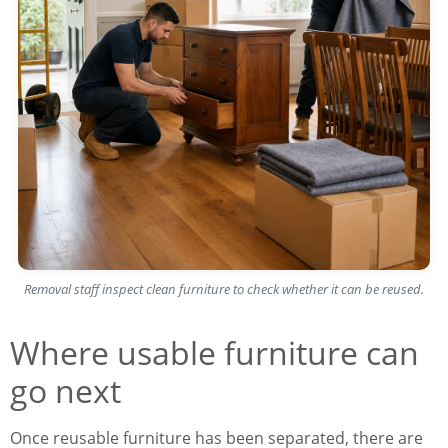
Removal staff inspect clean furniture to check whether it can be reused.
Where usable furniture can
go next
Once reusable furniture has been separated, there are