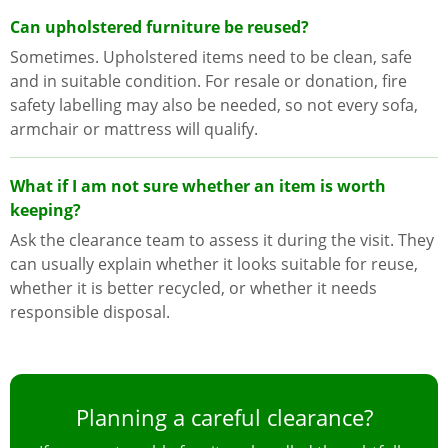
Can upholstered furniture be reused?
Sometimes. Upholstered items need to be clean, safe
and in suitable condition. For resale or donation, fire
safety labelling may also be needed, so not every sofa,
armchair or mattress will qualify.
What if I am not sure whether an item is worth
keeping?
Ask the clearance team to assess it during the visit. They
can usually explain whether it looks suitable for reuse,
whether it is better recycled, or whether it needs
responsible disposal.
Planning a careful clearance?