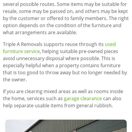
several possible routes. Some items may be suitable for
resale, some may be passed on, and others may be kept
by the customer or offered to family members. The right
option depends on the condition of the furniture and
what arrangements are available.
Triple A Removals supports reuse through its
used
furniture service
, helping suitable pre-owned pieces
avoid unnecessary disposal where possible. This is
especially helpful when a property contains furniture
that is too good to throw away but no longer needed by
the owner.
If you are clearing mixed areas as well as rooms inside
the home, services such as
garage clearance
can also
help separate usable items from general rubbish.