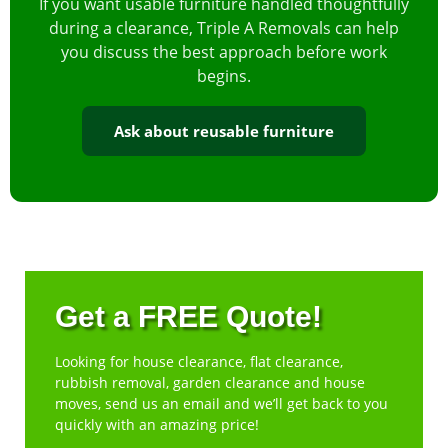
If you want usable furniture handled thoughtfully
during a clearance, Triple A Removals can help
you discuss the best approach before work
begins.
Ask about reusable furniture
Get a FREE Quote!
Looking for house clearance, flat clearance,
rubbish removal, garden clearance and house
moves, send us an email and we’ll get back to you
quickly with an amazing price!