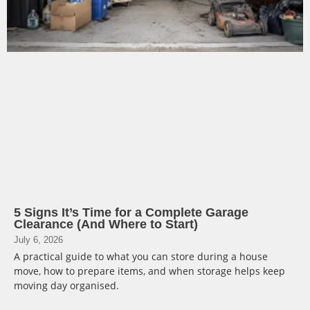
5 Signs It’s Time for a Complete Garage
Clearance (And Where to Start)
July 6, 2026
A practical guide to what you can store during a house
move, how to prepare items, and when storage helps keep
moving day organised.