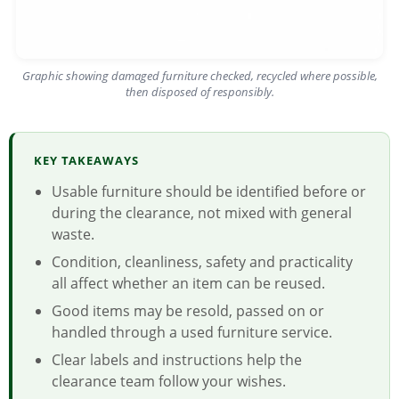
Graphic showing damaged furniture checked, recycled where possible,
then disposed of responsibly.
KEY TAKEAWAYS
Usable furniture should be identified before or
during the clearance, not mixed with general
waste.
Condition, cleanliness, safety and practicality
all affect whether an item can be reused.
Good items may be resold, passed on or
handled through a used furniture service.
Clear labels and instructions help the
clearance team follow your wishes.