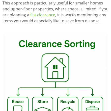
This approach is particularly useful for smaller homes
and upper-floor properties, where space is limited. If you
are planning a
flat clearance
, it is worth mentioning any
items you would especially like to save from disposal.