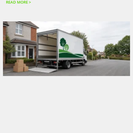
READ MORE >