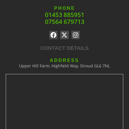
PHONE
01453 885951
07564 679713
CONTACT DETAILS
ADDRESS
Upper Hill Farm, Highfield Way, Stroud GL6 7NL