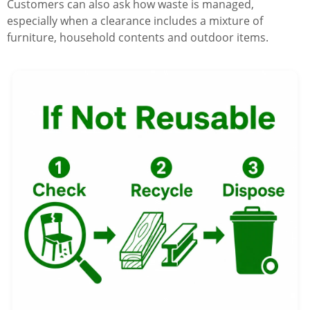
Customers can also ask how waste is managed,
especially when a clearance includes a mixture of
furniture, household contents and outdoor items.