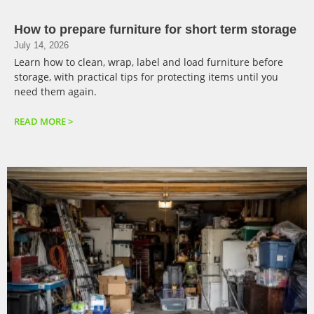
How to prepare furniture for short term storage
July 14, 2026
Learn how to clean, wrap, label and load furniture before
storage, with practical tips for protecting items until you
need them again.
READ MORE >