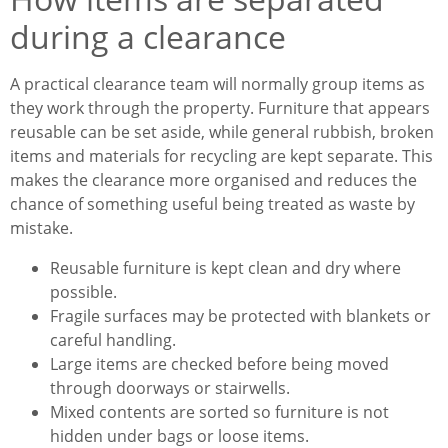
during a clearance
A practical clearance team will normally group items as
they work through the property. Furniture that appears
reusable can be set aside, while general rubbish, broken
items and materials for recycling are kept separate. This
makes the clearance more organised and reduces the
chance of something useful being treated as waste by
mistake.
Reusable furniture is kept clean and dry where
possible.
Fragile surfaces may be protected with blankets or
careful handling.
Large items are checked before being moved
through doorways or stairwells.
Mixed contents are sorted so furniture is not
hidden under bags or loose items.