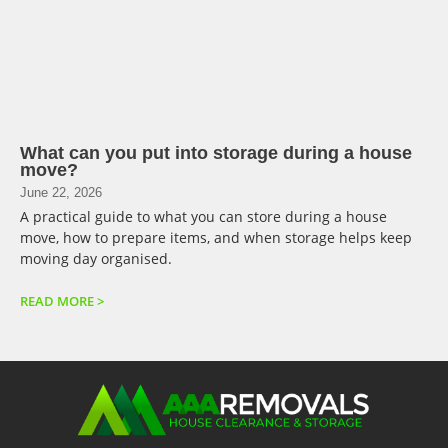
What can you put into storage during a house
move?
June 22, 2026
A practical guide to what you can store during a house
move, how to prepare items, and when storage helps keep
moving day organised.
READ MORE >