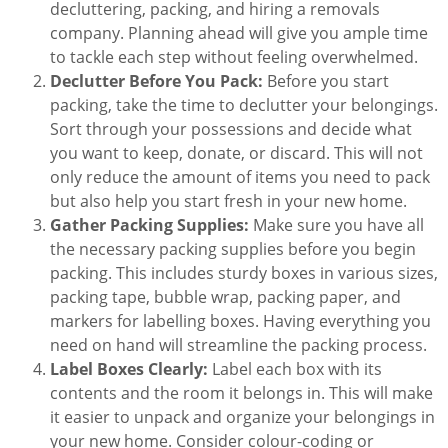
decluttering, packing, and hiring a removals
company. Planning ahead will give you ample time
to tackle each step without feeling overwhelmed.
Declutter Before You Pack:
Before you start
packing, take the time to declutter your belongings.
Sort through your possessions and decide what
you want to keep, donate, or discard. This will not
only reduce the amount of items you need to pack
but also help you start fresh in your new home.
Gather Packing Supplies:
Make sure you have all
the necessary packing supplies before you begin
packing. This includes sturdy boxes in various sizes,
packing tape, bubble wrap, packing paper, and
markers for labelling boxes. Having everything you
need on hand will streamline the packing process.
Label Boxes Clearly:
Label each box with its
contents and the room it belongs in. This will make
it easier to unpack and organize your belongings in
your new home. Consider colour-coding or