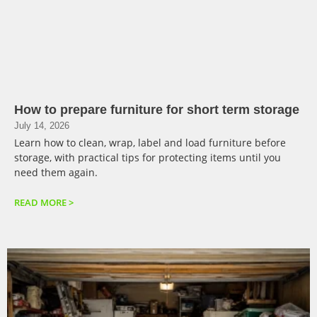
How to prepare furniture for short term storage
July 14, 2026
Learn how to clean, wrap, label and load furniture before
storage, with practical tips for protecting items until you
need them again.
READ MORE >