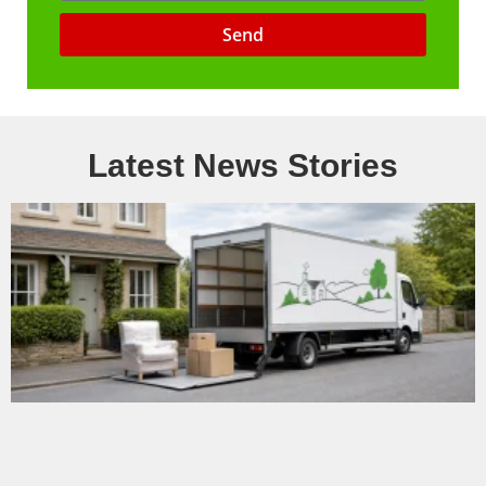
Send
Latest News Stories