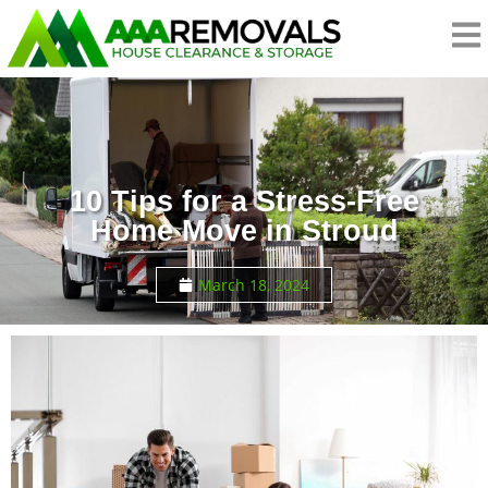
10 Tips for a Stress-Free
Home Move in Stroud
March 18, 2024