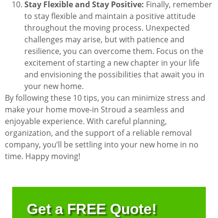
Stay Flexible and Stay Positive:
Finally, remember
to stay flexible and maintain a positive attitude
throughout the moving process. Unexpected
challenges may arise, but with patience and
resilience, you can overcome them. Focus on the
excitement of starting a new chapter in your life
and envisioning the possibilities that await you in
your new home.
By following these 10 tips, you can minimize stress and
make your home move-in Stroud a seamless and
enjoyable experience. With careful planning,
organization, and the support of a reliable removal
company, you’ll be settling into your new home in no
time. Happy moving!
Get a FREE Quote!