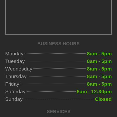
BUSINESS HOURS
Monday
8am - 5pm
Tuesday
8am - 5pm
Wednesday
8am - 5pm
Thursday
8am - 5pm
Friday
8am - 5pm
Saturday
8am - 12:30pm
Sunday
Closed
SERVICES