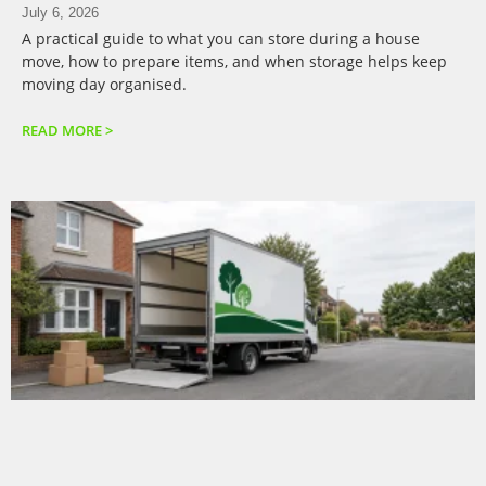
July 6, 2026
A practical guide to what you can store during a house
move, how to prepare items, and when storage helps keep
moving day organised.
READ MORE >