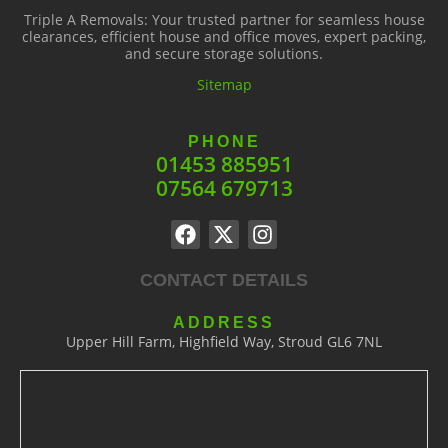
Triple A Removals: Your trusted partner for seamless house
clearances, efficient house and office moves, expert packing,
and secure storage solutions.
Sitemap
PHONE
01453 885951
07564 679713
CONTACT DETAILS
ADDRESS
Upper Hill Farm, Highfield Way, Stroud GL6 7NL