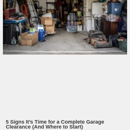
5 Signs It’s Time for a Complete Garage
Clearance (And Where to Start)