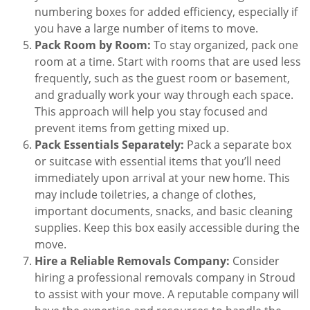
numbering boxes for added efficiency, especially if
you have a large number of items to move.
Pack Room by Room:
To stay organized, pack one
room at a time. Start with rooms that are used less
frequently, such as the guest room or basement,
and gradually work your way through each space.
This approach will help you stay focused and
prevent items from getting mixed up.
Pack Essentials Separately:
Pack a separate box
or suitcase with essential items that you’ll need
immediately upon arrival at your new home. This
may include toiletries, a change of clothes,
important documents, snacks, and basic cleaning
supplies. Keep this box easily accessible during the
move.
Hire a Reliable Removals Company:
Consider
hiring a professional removals company in Stroud
to assist with your move. A reputable company will