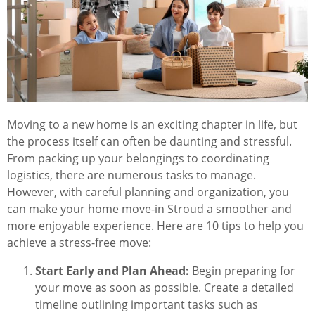
Moving to a new home is an exciting chapter in life, but
the process itself can often be daunting and stressful.
From packing up your belongings to coordinating
logistics, there are numerous tasks to manage.
However, with careful planning and organization, you
can make your home move-in Stroud a smoother and
more enjoyable experience. Here are 10 tips to help you
achieve a stress-free move:
Start Early and Plan Ahead:
Begin preparing for
your move as soon as possible. Create a detailed
timeline outlining important tasks such as