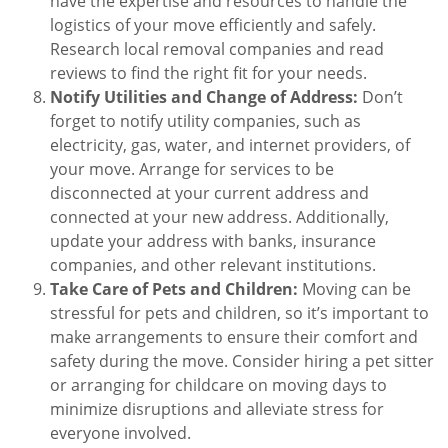
have the expertise and resources to handle the
logistics of your move efficiently and safely.
Research local removal companies and read
reviews to find the right fit for your needs.
Notify Utilities and Change of Address:
Don’t
forget to notify utility companies, such as
electricity, gas, water, and internet providers, of
your move. Arrange for services to be
disconnected at your current address and
connected at your new address. Additionally,
update your address with banks, insurance
companies, and other relevant institutions.
Take Care of Pets and Children:
Moving can be
stressful for pets and children, so it’s important to
make arrangements to ensure their comfort and
safety during the move. Consider hiring a pet sitter
or arranging for childcare on moving days to
minimize disruptions and alleviate stress for
everyone involved.