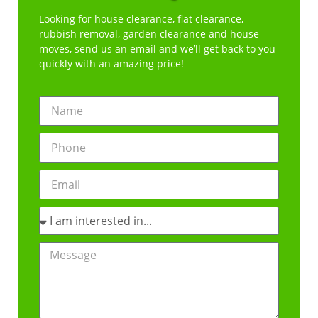
Looking for house clearance, flat clearance,
rubbish removal, garden clearance and house
moves, send us an email and we’ll get back to you
quickly with an amazing price!